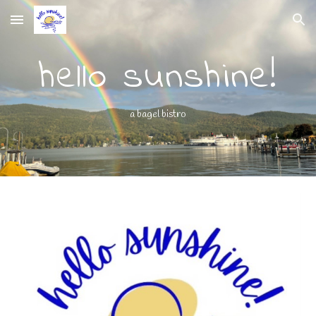
Skip to main content
Skip to navigation
hello sunshine!
a bagel bistro