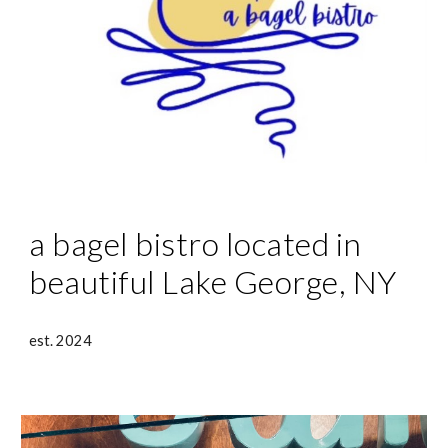
a bagel bistro located in
beautiful Lake George, NY
est. 2024